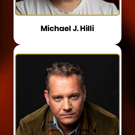
Michael J. Hilli