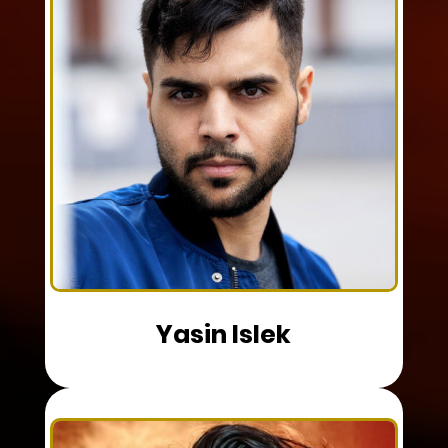
Yasin Islek