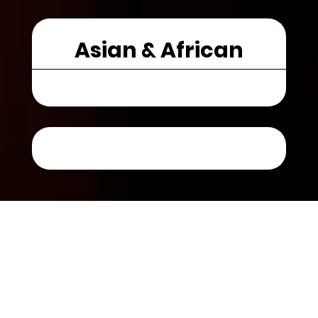
Asian & African