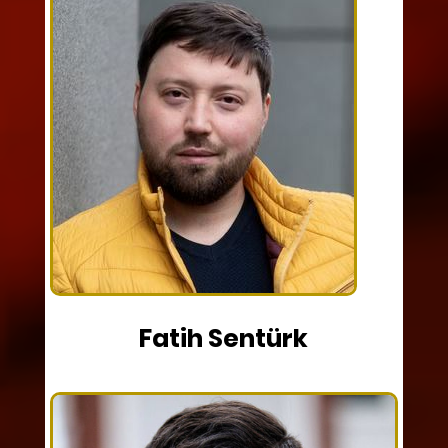
Fatih Sentürk