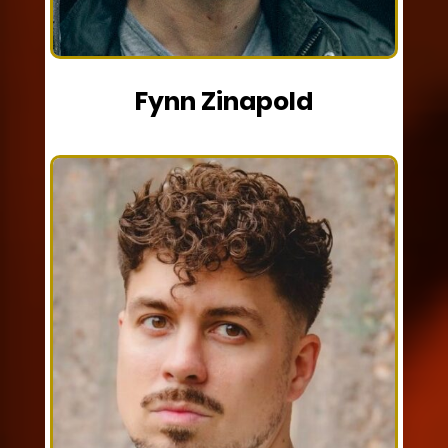
Fynn Zinapold