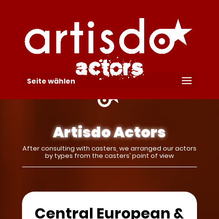
Seite wählen
Artisdo Actors
After consulting with casters, we arranged our actors
by types from the casters’ point of view
Central European &