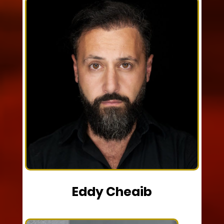
Eddy Cheaib