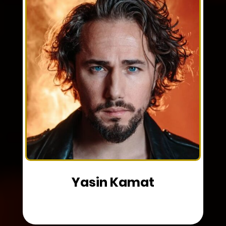
Yasin Kamat