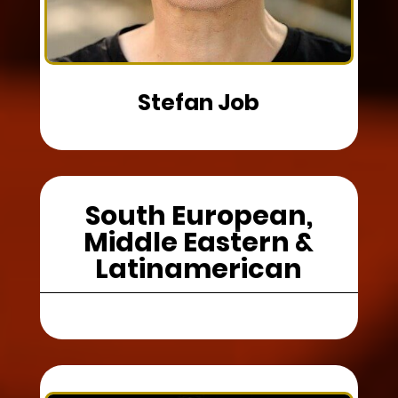
Stefan Job
South European,
Middle Eastern &
Latinamerican