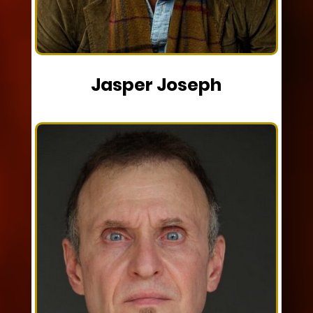
Jasper Joseph