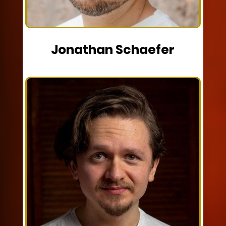
Jonathan Schaefer