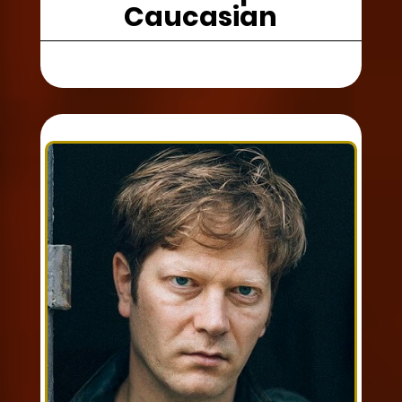
Caucasian