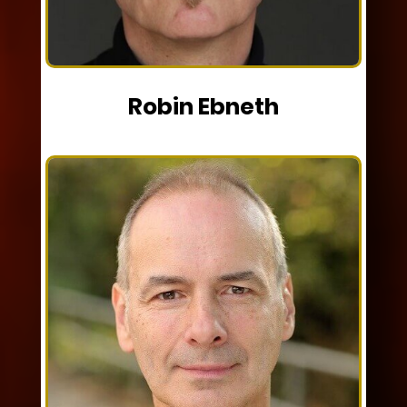
Robin Ebneth